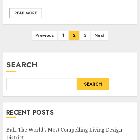
READ MORE
Posts
Previous
1
2
3
Next
pagination
SEARCH
SEARCH
RECENT POSTS
Bali: The World’s Most Compelling Living Design
District