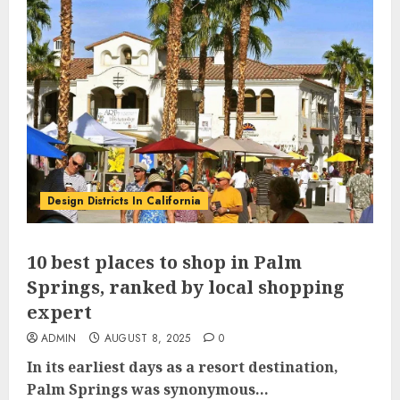
Design Districts In California
10 best places to shop in Palm
Springs, ranked by local shopping
expert
ADMIN
AUGUST 8, 2025
0
In its earliest days as a resort destination,
Palm Springs was synonymous...