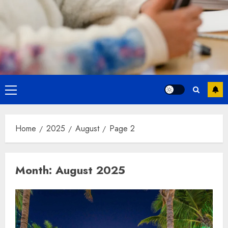
Primary
Menu
Home
2025
August
Page 2
Month:
August 2025