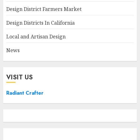
Design District Farmers Market
Design Districts In California
Local and Artisan Design
News
VISIT US
Radiant Crafter