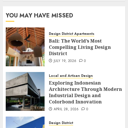
YOU MAY HAVE MISSED
Design District Apartments
Bali: The World’s Most
Compelling Living Design
District
JULY 19, 2026
0
Local and Artisan Design
Exploring Indonesian
Architecture Through Modern
Industrial Design and
Colorbond Innovation
APRIL 28, 2026
0
Design District