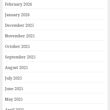
February 2026
January 2026
December 2025
November 2025
October 2025
September 2025
August 2025
July 2025
June 2025
May 2025
April 2025