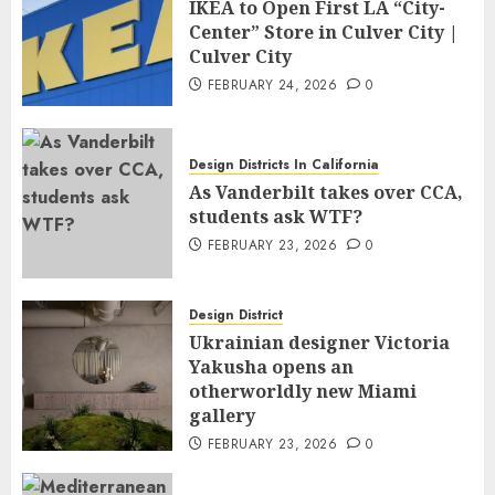
IKEA to Open First LA “City-
Center” Store in Culver City |
Culver City
FEBRUARY 24, 2026
0
Design Districts In California
As Vanderbilt takes over CCA,
students ask WTF?
FEBRUARY 23, 2026
0
Design District
Ukrainian designer Victoria
Yakusha opens an
otherworldly new Miami
gallery
FEBRUARY 23, 2026
0