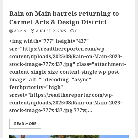
Rain on Main barrels returning to
Carmel Arts & Design District
ADMIN
AUGUST 9, 2025
0
<img width="777" height="437"
src="https://readthereporter.com/wp-
content/uploads/2025/08/Rain-on-Main-2023-
stock-image-777x437.jpg" class="attachment-
content-single size-content-single wp-post-
image" alt="" decoding="async"
fetchpriority="high"
srcset="https://readthereporter.com/wp-
content/uploads/2025/08/Rain-on-Main-2023-
stock-image-777x437.jpg 777w,...
READ MORE