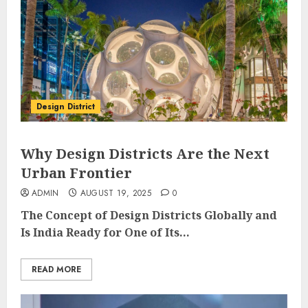
Design District
Why Design Districts Are the Next
Urban Frontier
ADMIN
AUGUST 19, 2025
0
The Concept of Design Districts Globally and
Is India Ready for One of Its...
READ MORE