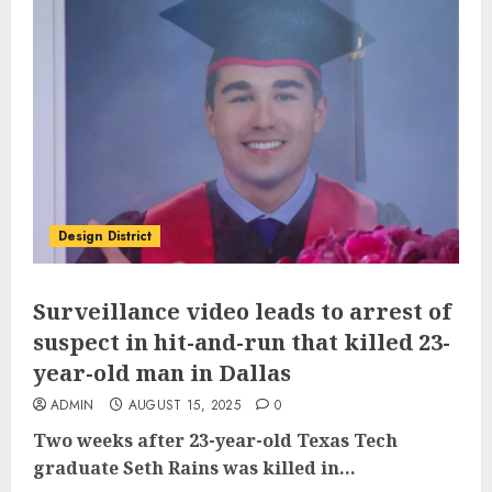
Design District
Surveillance video leads to arrest of
suspect in hit-and-run that killed 23-
year-old man in Dallas
ADMIN
AUGUST 15, 2025
0
Two weeks after
23-year-old Texas Tech
graduate Seth Rains was killed
in...