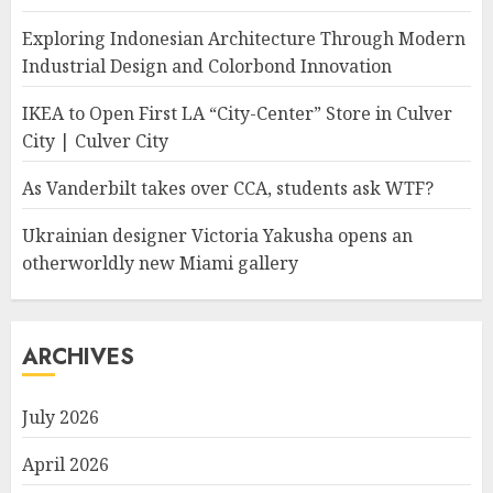
Exploring Indonesian Architecture Through Modern
Industrial Design and Colorbond Innovation
IKEA to Open First LA “City-Center” Store in Culver
City | Culver City
As Vanderbilt takes over CCA, students ask WTF?
Ukrainian designer Victoria Yakusha opens an
otherworldly new Miami gallery
ARCHIVES
July 2026
April 2026