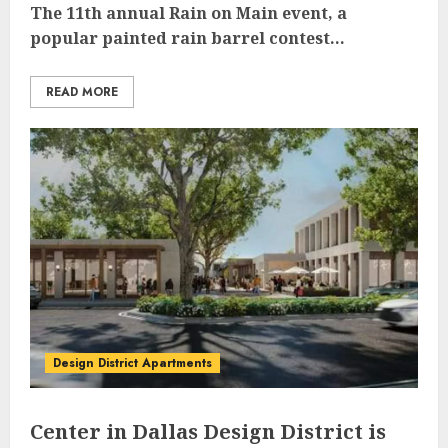
The 11th annual Rain on Main event, a
popular painted rain barrel contest...
READ MORE
Design District Apartments
Center in Dallas Design District is