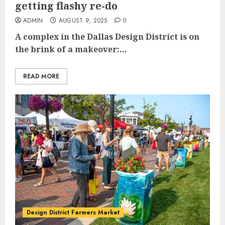
getting flashy re-do
ADMIN
AUGUST 9, 2025
0
A complex in the Dallas Design District is on
the brink of a makeover:...
READ MORE
Design District Farmers Market