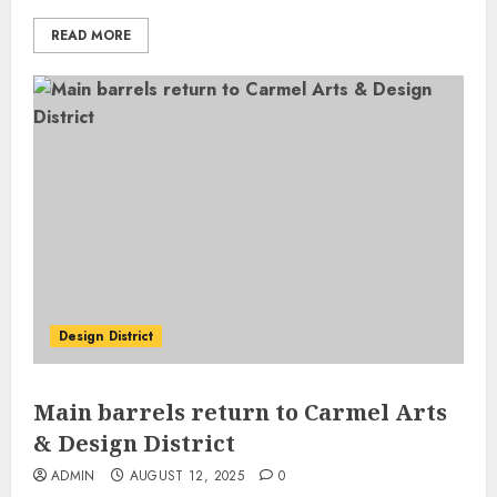
READ MORE
Design District
Main barrels return to Carmel Arts
& Design District
ADMIN
AUGUST 12, 2025
0