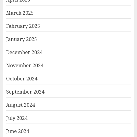
March 2025
February 2025
January 2025
December 2024
November 2024
October 2024
September 2024
August 2024
July 2024
June 2024