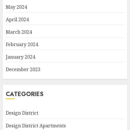
May 2024
April 2024
March 2024
February 2024
January 2024
December 2023
CATEGORIES
Design District
Design District Apartments