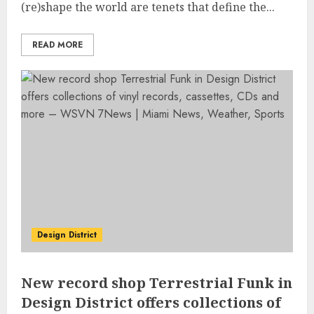
(re)shape the world are tenets that define the...
READ MORE
Design District
New record shop Terrestrial Funk in
Design District offers collections of