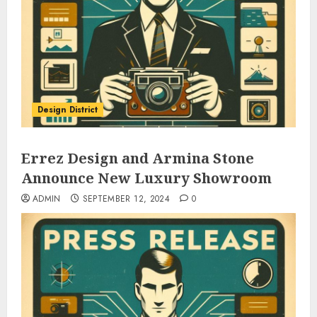
Design District
Errez Design and Armina Stone
Announce New Luxury Showroom
ADMIN
SEPTEMBER 12, 2024
0