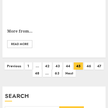
More from...
READ MORE
Posts
Previous
1
…
42
43
44
45
46
47
pagination
48
…
63
Next
SEARCH