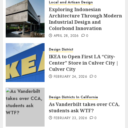
Local and Artisan Design
Exploring Indonesian
Architecture Through Modern
Industrial Design and
Colorbond Innovation
APRIL 28, 2026
0
Design District
IKEA to Open First LA “City-
Center” Store in Culver City |
Culver City
FEBRUARY 24, 2026
0
Design Districts In California
As Vanderbilt takes over CCA,
students ask WTF?
FEBRUARY 23, 2026
0