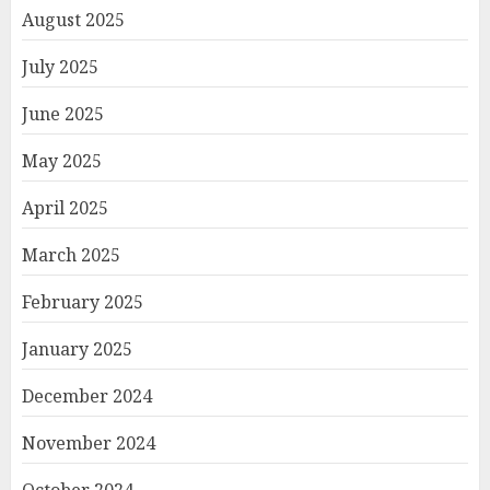
August 2025
July 2025
June 2025
May 2025
April 2025
March 2025
February 2025
January 2025
December 2024
November 2024
October 2024