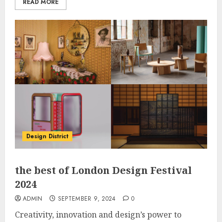
READ MORE
Design District
the best of London Design Festival
2024
ADMIN
SEPTEMBER 9, 2024
0
Creativity, innovation and design’s power to