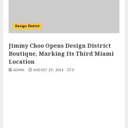
Design District
Jimmy Choo Opens Design District
Boutique, Marking Its Third Miami
Location
ADMIN
AUGUST 29, 2024
0