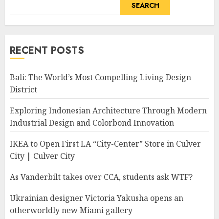
SEARCH
RECENT POSTS
Bali: The World’s Most Compelling Living Design
District
Exploring Indonesian Architecture Through Modern
Industrial Design and Colorbond Innovation
IKEA to Open First LA “City-Center” Store in Culver
City | Culver City
As Vanderbilt takes over CCA, students ask WTF?
Ukrainian designer Victoria Yakusha opens an
otherworldly new Miami gallery