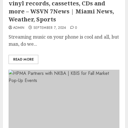
vinyl records, cassettes, CDs and
more – WSVN 7News | Miami News,
Weather, Sports
ADMIN
SEPTEMBER 7, 2024
0
Streaming music on your phone is cool and all, but
man, do we...
READ MORE