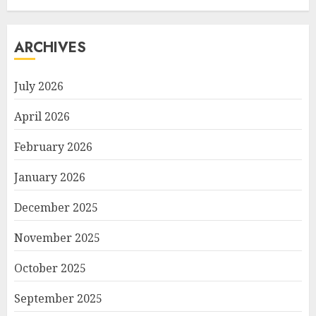
ARCHIVES
July 2026
April 2026
February 2026
January 2026
December 2025
November 2025
October 2025
September 2025