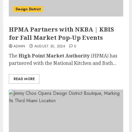
Design District
HPMA Partners with NKBA | KBIS
for Fall Market Pop-Up Events
ADMIN
AUGUST 30, 2024
0
The
High Point Market Authority
(HPMA) has
partnered with the National Kitchen and Bath...
READ MORE