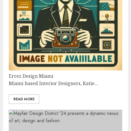
Errez Design Miami
Miami-based Interior Designers, Katie...
READ MORE