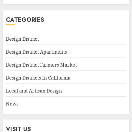
CATEGORIES
Design District
Design District Apartments
Design District Farmers Market
Design Districts In California
Local and Artisan Design
News
VISIT US