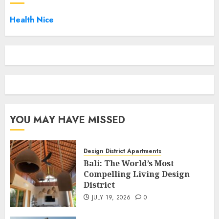
Health Nice
YOU MAY HAVE MISSED
Design District Apartments
Bali: The World’s Most
Compelling Living Design
District
JULY 19, 2026
0