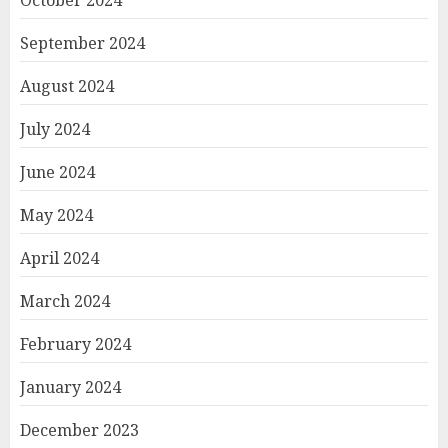
September 2024
August 2024
July 2024
June 2024
May 2024
April 2024
March 2024
February 2024
January 2024
December 2023