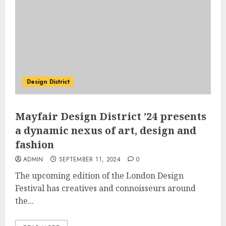
Design District
Mayfair Design District ’24 presents
a dynamic nexus of art, design and
fashion
ADMIN
SEPTEMBER 11, 2024
0
The upcoming edition of the London Design
Festival has creatives and connoisseurs around
the...