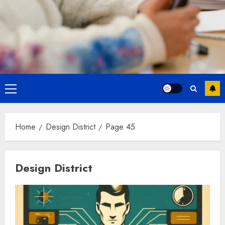
Primary
Menu
Home
Design District
Page 45
Design District