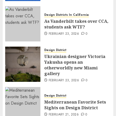
Design Districts In California
As Vanderbilt takes over CCA,
students ask WTF?
FEBRUARY 23, 2026
0
Design District
Ukrainian designer Victoria
Yakusha opens an
otherworldly new Miami
gallery
FEBRUARY 23, 2026
0
Design District
Mediterranean Favorite Sets
Sights on Design District
FEBRUARY 21, 2026
0