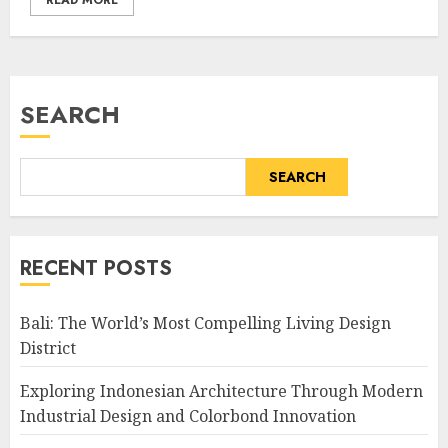
READ MORE
SEARCH
SEARCH
RECENT POSTS
Bali: The World’s Most Compelling Living Design
District
Exploring Indonesian Architecture Through Modern
Industrial Design and Colorbond Innovation