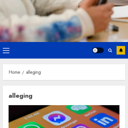
Primary
Menu
Home
alleging
alleging