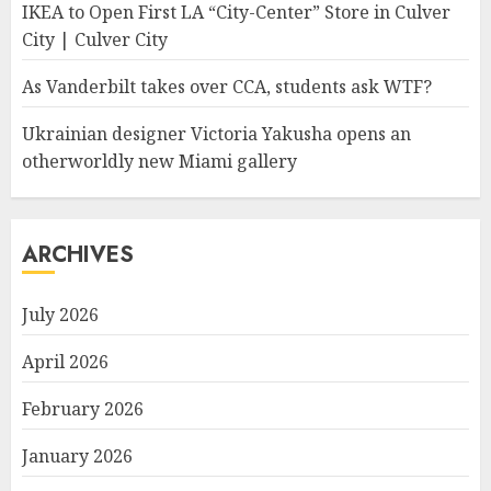
IKEA to Open First LA “City-Center” Store in Culver
City | Culver City
As Vanderbilt takes over CCA, students ask WTF?
Ukrainian designer Victoria Yakusha opens an
otherworldly new Miami gallery
ARCHIVES
July 2026
April 2026
February 2026
January 2026