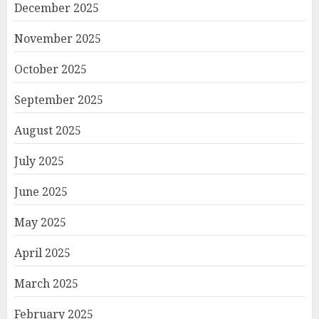
December 2025
November 2025
October 2025
September 2025
August 2025
July 2025
June 2025
May 2025
April 2025
March 2025
February 2025