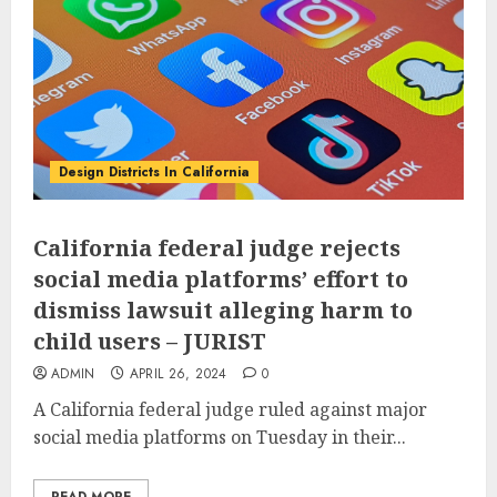
Design Districts In California
California federal judge rejects
social media platforms’ effort to
dismiss lawsuit alleging harm to
child users – JURIST
ADMIN
APRIL 26, 2024
0
A California federal judge ruled against major
social media platforms on Tuesday in their...