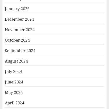
January 2025
December 2024
November 2024
October 2024
September 2024
August 2024
July 2024
June 2024
May 2024
April 2024