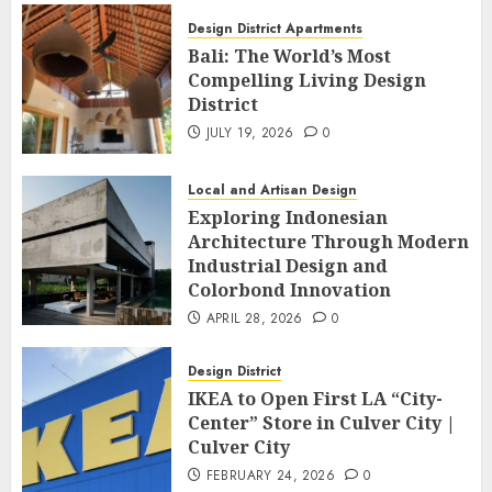
Design District Apartments
Bali: The World’s Most
Compelling Living Design
District
JULY 19, 2026
0
Local and Artisan Design
Exploring Indonesian
Architecture Through Modern
Industrial Design and
Colorbond Innovation
APRIL 28, 2026
0
Design District
IKEA to Open First LA “City-
Center” Store in Culver City |
Culver City
FEBRUARY 24, 2026
0