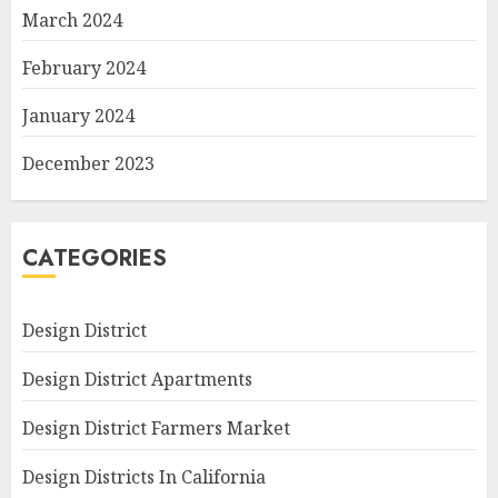
March 2024
February 2024
January 2024
December 2023
CATEGORIES
Design District
Design District Apartments
Design District Farmers Market
Design Districts In California