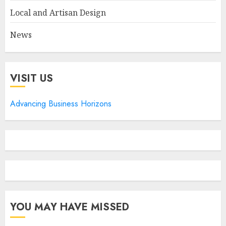
Local and Artisan Design
News
VISIT US
Advancing Business Horizons
YOU MAY HAVE MISSED