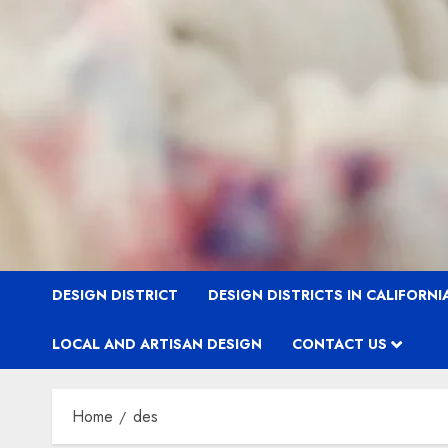
DESIGN DISTRICT
DESIGN DISTRICTS IN CALIFORNI
LOCAL AND ARTISAN DESIGN
CONTACT US
Home
des