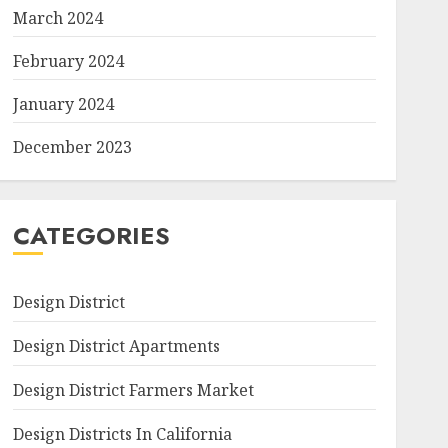
March 2024
February 2024
January 2024
December 2023
CATEGORIES
Design District
Design District Apartments
Design District Farmers Market
Design Districts In California