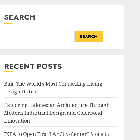
SEARCH
SEARCH
RECENT POSTS
Bali: The World’s Most Compelling Living
Design District
Exploring Indonesian Architecture Through
Modern Industrial Design and Colorbond
Innovation
IKEA to Open First LA “City-Center” Store in