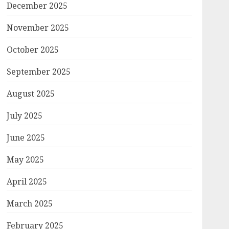
December 2025
November 2025
October 2025
September 2025
August 2025
July 2025
June 2025
May 2025
April 2025
March 2025
February 2025