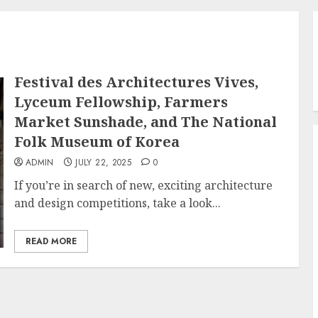
Festival des Architectures Vives,
Lyceum Fellowship, Farmers
Market Sunshade, and The National
Folk Museum of Korea
ADMIN
JULY 22, 2025
0
If you’re in search of new, exciting architecture
and design competitions, take a look...
READ MORE