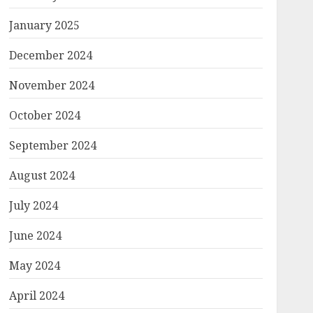
January 2025
December 2024
November 2024
October 2024
September 2024
August 2024
July 2024
June 2024
May 2024
April 2024