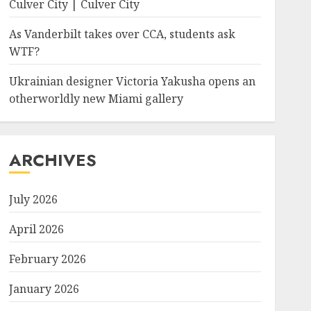
Culver City | Culver City
As Vanderbilt takes over CCA, students ask
WTF?
Ukrainian designer Victoria Yakusha opens an
otherworldly new Miami gallery
ARCHIVES
July 2026
April 2026
February 2026
January 2026