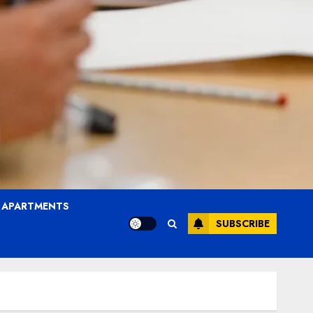
T APARTMENTS
SUBSCRIBE