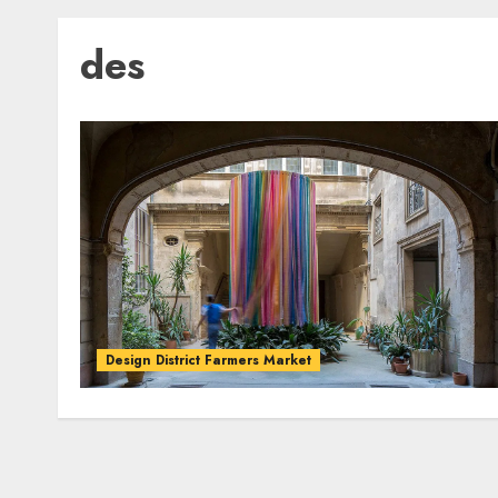
des
Design District Farmers Market