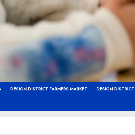
A
DESIGN DISTRICT FARMERS MARKET
DESIGN DISTRIC