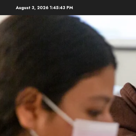
Skip
August 3, 2026
1:45:45 PM
to
content