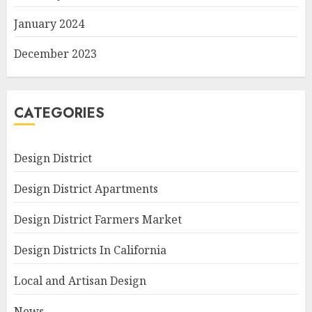
January 2024
December 2023
CATEGORIES
Design District
Design District Apartments
Design District Farmers Market
Design Districts In California
Local and Artisan Design
News