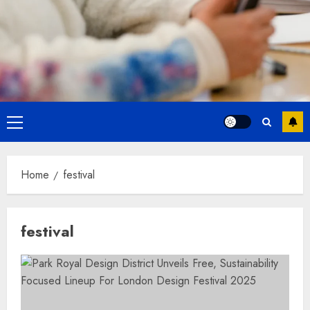
Primary
Menu
Home
festival
festival