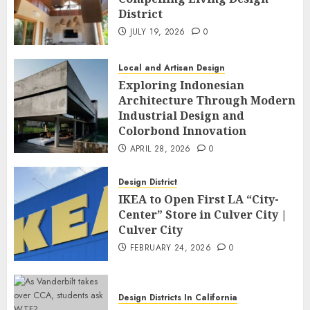
District
JULY 19, 2026
0
Local and Artisan Design
Exploring Indonesian
Architecture Through Modern
Industrial Design and
Colorbond Innovation
APRIL 28, 2026
0
Design District
IKEA to Open First LA “City-
Center” Store in Culver City |
Culver City
FEBRUARY 24, 2026
0
Design Districts In California