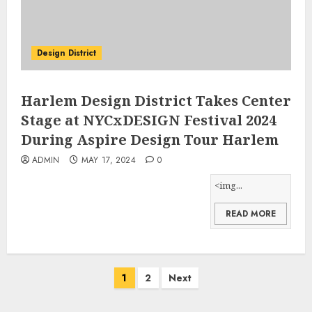
Design District
Harlem Design District Takes Center
Stage at NYCxDESIGN Festival 2024
During Aspire Design Tour Harlem
ADMIN
MAY 17, 2024
0
<img...
READ MORE
Posts
1
2
Next
pagination