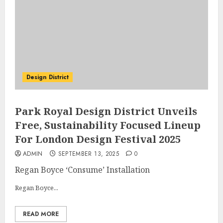
Design District
Park Royal Design District Unveils
Free, Sustainability Focused Lineup
For London Design Festival 2025
ADMIN
SEPTEMBER 13, 2025
0
Regan Boyce ‘Consume’ Installation
Regan Boyce...
READ MORE