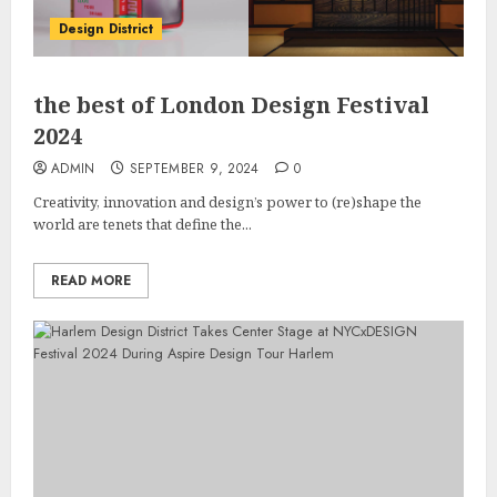
Design District
the best of London Design Festival
2024
ADMIN
SEPTEMBER 9, 2024
0
Creativity, innovation and design’s power to (re)shape the
world are tenets that define the...
READ MORE