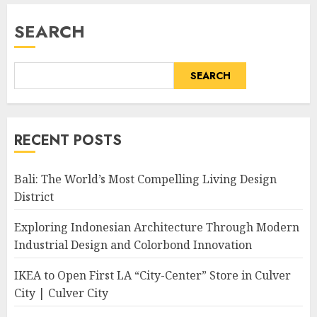
SEARCH
SEARCH
RECENT POSTS
Bali: The World’s Most Compelling Living Design
District
Exploring Indonesian Architecture Through Modern
Industrial Design and Colorbond Innovation
IKEA to Open First LA “City-Center” Store in Culver
City | Culver City