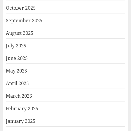
October 2025
September 2025
August 2025
July 2025
June 2025
May 2025
April 2025
March 2025
February 2025
January 2025