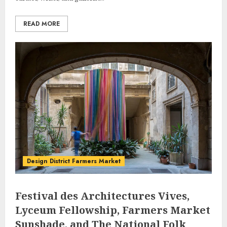
READ MORE
Design District Farmers Market
Festival des Architectures Vives,
Lyceum Fellowship, Farmers Market
Sunshade, and The National Folk