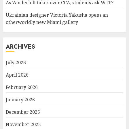
As Vanderbilt takes over CCA, students ask WTF?
Ukrainian designer Victoria Yakusha opens an
otherworldly new Miami gallery
ARCHIVES
July 2026
April 2026
February 2026
January 2026
December 2025
November 2025