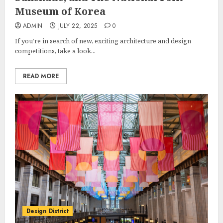
Museum of Korea
ADMIN
JULY 22, 2025
0
If you’re in search of new, exciting architecture and design
competitions, take a look...
READ MORE
Design District