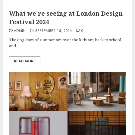
What we’re seeing at London Design
Festival 2024
ADMIN
SEPTEMBER 15, 2024
0
The dog days of summer are over, the kids are back to school,
and...
READ MORE