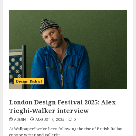
Design District
London Design Festival 2025: Alex
Tieghi-Walker interview
ADMIN
AUGUST 7, 2025
0
At Wallpaper* we’ve been following the rise of British-Italian
curator, writer, and gallerist...