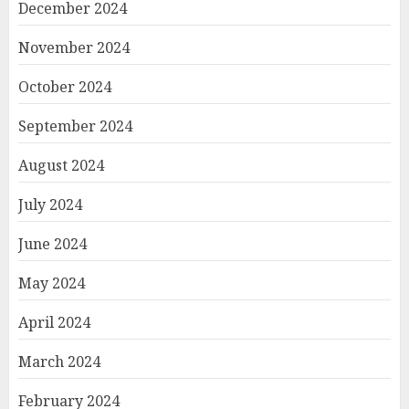
December 2024
November 2024
October 2024
September 2024
August 2024
July 2024
June 2024
May 2024
April 2024
March 2024
February 2024