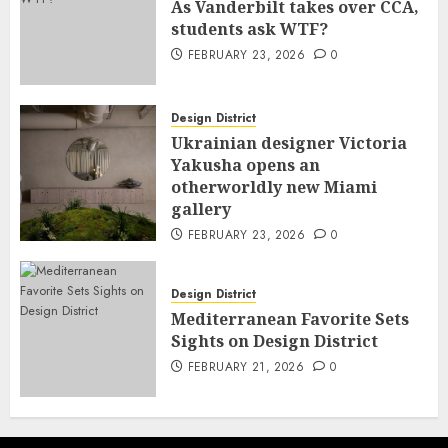
As Vanderbilt takes over CCA,
students ask WTF?
FEBRUARY 23, 2026
0
Design District
Ukrainian designer Victoria
Yakusha opens an
otherworldly new Miami
gallery
FEBRUARY 23, 2026
0
Design District
Mediterranean Favorite Sets
Sights on Design District
FEBRUARY 21, 2026
0