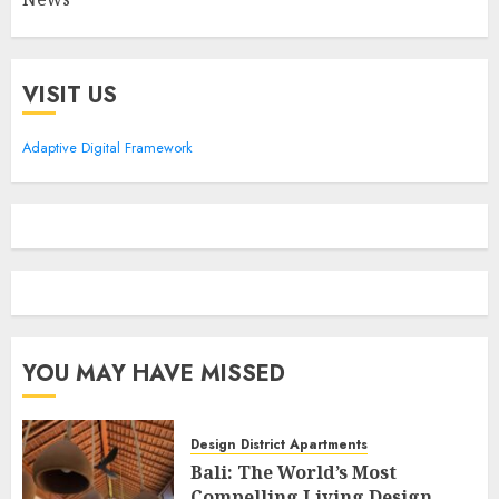
VISIT US
Adaptive Digital Framework
YOU MAY HAVE MISSED
Design District Apartments
Bali: The World’s Most
Compelling Living Design