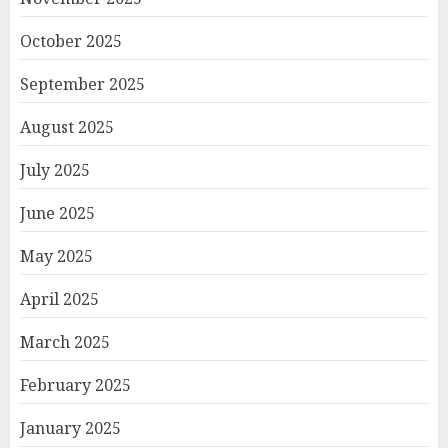
October 2025
September 2025
August 2025
July 2025
June 2025
May 2025
April 2025
March 2025
February 2025
January 2025