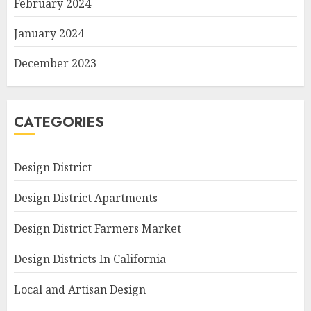
February 2024
January 2024
December 2023
CATEGORIES
Design District
Design District Apartments
Design District Farmers Market
Design Districts In California
Local and Artisan Design