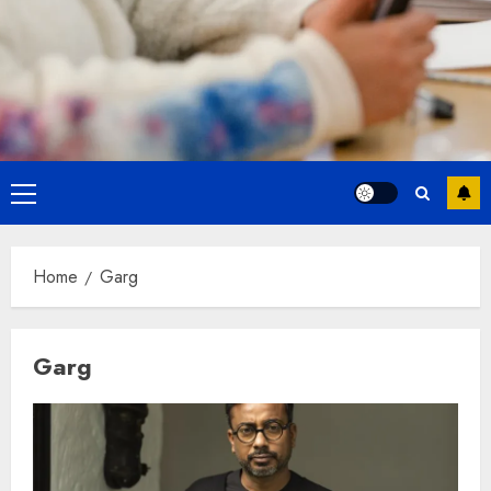
Primary
Menu
Home
Garg
Garg