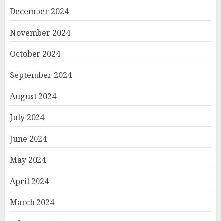
December 2024
November 2024
October 2024
September 2024
August 2024
July 2024
June 2024
May 2024
April 2024
March 2024