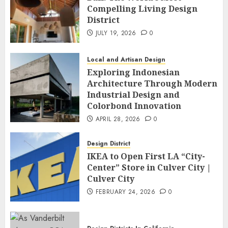
Compelling Living Design
District
JULY 19, 2026
0
Local and Artisan Design
Exploring Indonesian
Architecture Through Modern
Industrial Design and
Colorbond Innovation
APRIL 28, 2026
0
Design District
IKEA to Open First LA “City-
Center” Store in Culver City |
Culver City
FEBRUARY 24, 2026
0