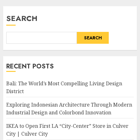
SEARCH
SEARCH
RECENT POSTS
Bali: The World’s Most Compelling Living Design
District
Exploring Indonesian Architecture Through Modern
Industrial Design and Colorbond Innovation
IKEA to Open First LA “City-Center” Store in Culver
City | Culver City