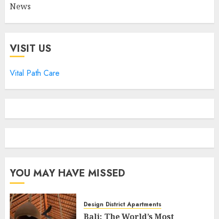
News
VISIT US
Vital Path Care
YOU MAY HAVE MISSED
Design District Apartments
Bali: The World’s Most