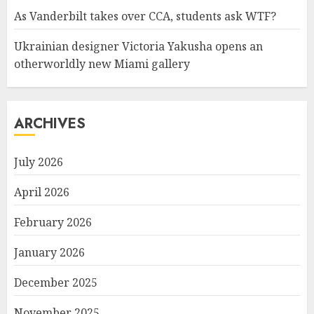
As Vanderbilt takes over CCA, students ask WTF?
Ukrainian designer Victoria Yakusha opens an
otherworldly new Miami gallery
ARCHIVES
July 2026
April 2026
February 2026
January 2026
December 2025
November 2025