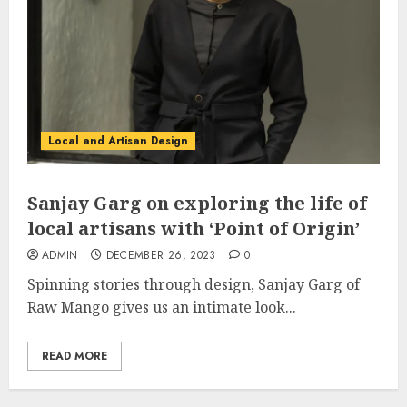
Local and Artisan Design
Sanjay Garg on exploring the life of
local artisans with ‘Point of Origin’
ADMIN
DECEMBER 26, 2023
0
Spinning stories through design, Sanjay Garg of
Raw Mango gives us an intimate look...
READ MORE