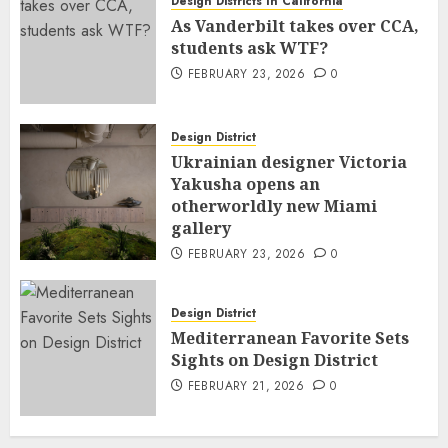
Design Districts In California
As Vanderbilt takes over CCA,
students ask WTF?
FEBRUARY 23, 2026
0
Design District
Ukrainian designer Victoria
Yakusha opens an
otherworldly new Miami
gallery
FEBRUARY 23, 2026
0
Design District
Mediterranean Favorite Sets
Sights on Design District
FEBRUARY 21, 2026
0