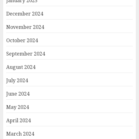
January 2025
December 2024
November 2024
October 2024
September 2024
August 2024
July 2024
June 2024
May 2024
April 2024
March 2024