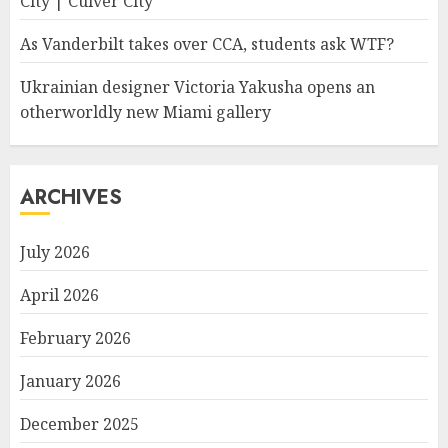
City | Culver City
As Vanderbilt takes over CCA, students ask WTF?
Ukrainian designer Victoria Yakusha opens an
otherworldly new Miami gallery
ARCHIVES
July 2026
April 2026
February 2026
January 2026
December 2025