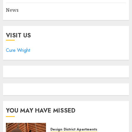
News
VISIT US
Cure Wright
YOU MAY HAVE MISSED
Design District Apartments