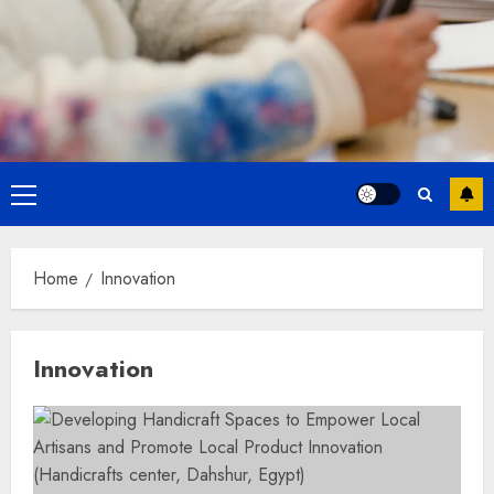
Primary
Menu
Home
Innovation
Innovation