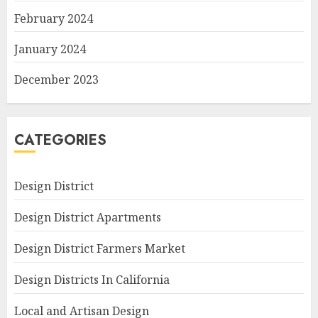
February 2024
January 2024
December 2023
CATEGORIES
Design District
Design District Apartments
Design District Farmers Market
Design Districts In California
Local and Artisan Design