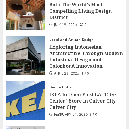
Bali: The World’s Most
Compelling Living Design
District
JULY 19, 2026
0
Local and Artisan Design
Exploring Indonesian
Architecture Through Modern
Industrial Design and
Colorbond Innovation
APRIL 28, 2026
0
Design District
IKEA to Open First LA “City-
Center” Store in Culver City |
Culver City
FEBRUARY 24, 2026
0