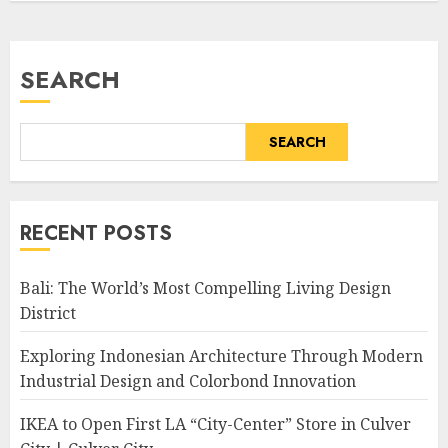
SEARCH
SEARCH
RECENT POSTS
Bali: The World’s Most Compelling Living Design
District
Exploring Indonesian Architecture Through Modern
Industrial Design and Colorbond Innovation
IKEA to Open First LA “City-Center” Store in Culver