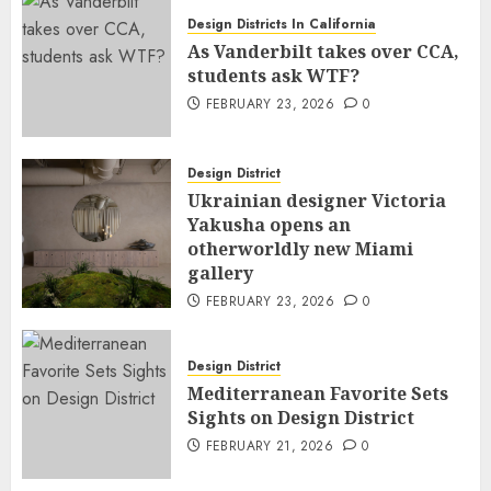
Design Districts In California
As Vanderbilt takes over CCA,
students ask WTF?
FEBRUARY 23, 2026
0
Design District
Ukrainian designer Victoria
Yakusha opens an
otherworldly new Miami
gallery
FEBRUARY 23, 2026
0
Design District
Mediterranean Favorite Sets
Sights on Design District
FEBRUARY 21, 2026
0