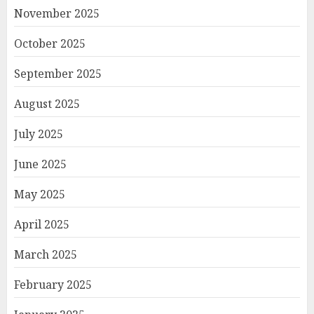
November 2025
October 2025
September 2025
August 2025
July 2025
June 2025
May 2025
April 2025
March 2025
February 2025