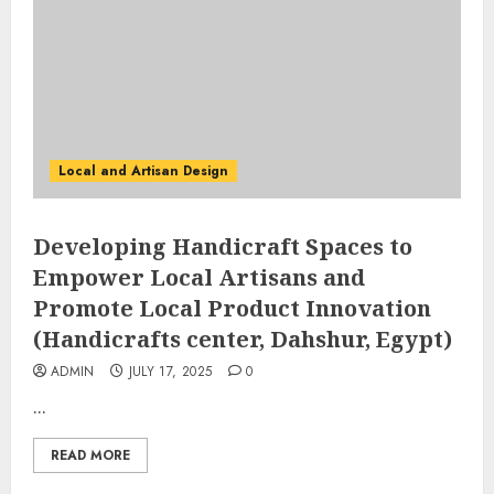
Local and Artisan Design
Developing Handicraft Spaces to
Empower Local Artisans and
Promote Local Product Innovation
(Handicrafts center, Dahshur, Egypt)
ADMIN
JULY 17, 2025
0
...
READ MORE