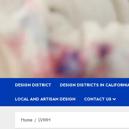
DESIGN DISTRICT
DESIGN DISTRICTS IN CALIFORNI
LOCAL AND ARTISAN DESIGN
CONTACT US
Home
LVMH