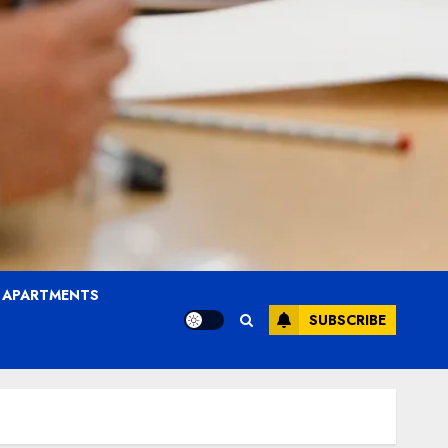
T APARTMENTS
SUBSCRIBE