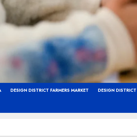
A
DESIGN DISTRICT FARMERS MARKET
DESIGN DISTRIC