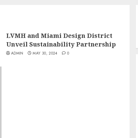
LVMH and Miami Design District
Unveil Sustainability Partnership
ADMIN
MAY 30, 2024
0