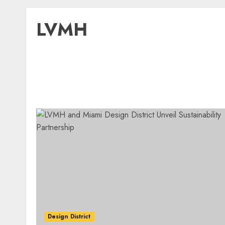
LVMH
Design District