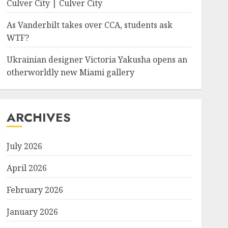
Culver City | Culver City
As Vanderbilt takes over CCA, students ask
WTF?
Ukrainian designer Victoria Yakusha opens an
otherworldly new Miami gallery
ARCHIVES
July 2026
April 2026
February 2026
January 2026