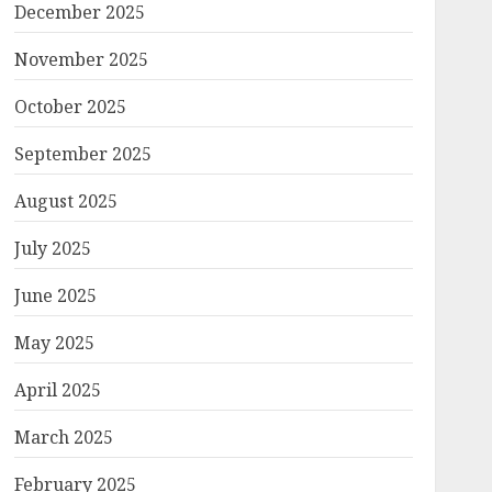
December 2025
November 2025
October 2025
September 2025
August 2025
July 2025
June 2025
May 2025
April 2025
March 2025
February 2025