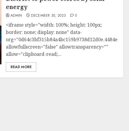
energy
ADMIN
DECEMBER 30, 2023
0
<iframe style="width: 100%; height: 100px;
border: none; display: none" data-
org="0d64c3bf315b84a4bc159b9738d12d0e.4484e1"
allowfullscreen="false" allowtransparency=""
allow="clipboard-read;...
READ MORE