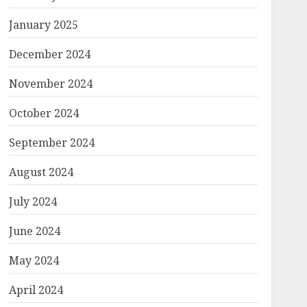
January 2025
December 2024
November 2024
October 2024
September 2024
August 2024
July 2024
June 2024
May 2024
April 2024