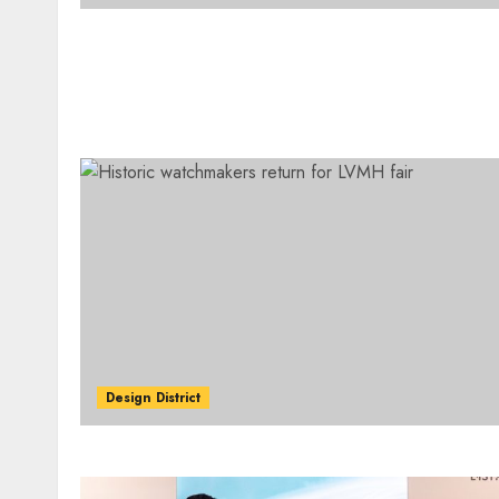
Design District