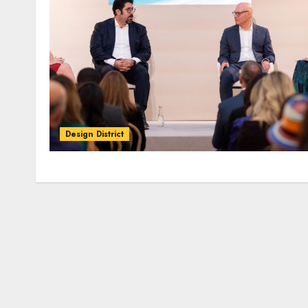
Design District