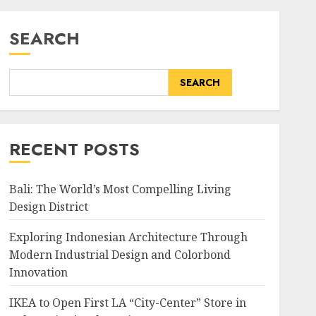
SEARCH
SEARCH
RECENT POSTS
Bali: The World’s Most Compelling Living
Design District
Exploring Indonesian Architecture Through
Modern Industrial Design and Colorbond
Innovation
IKEA to Open First LA “City-Center” Store in