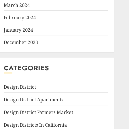
March 2024
February 2024
January 2024
December 2023
CATEGORIES
Design District
Design District Apartments
Design District Farmers Market
Design Districts In California