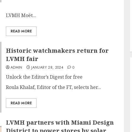
LVMH Moët...
READ MORE
Historic watchmakers return for
LVMH fair
ADMIN
JANUARY 28, 2024
0
Unlock the Editor’s Digest for free
Roula Khalaf, Editor of the FT, selects her...
READ MORE
LVMH partners with Miami Design
District to power stores by solar