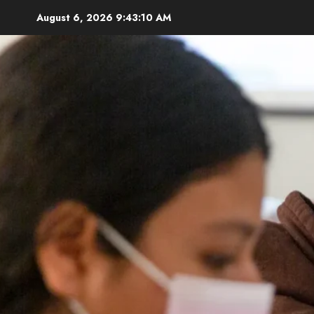
Skip
August 6, 2026
9:43:11 AM
to
content