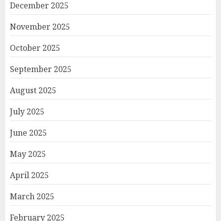
December 2025
November 2025
October 2025
September 2025
August 2025
July 2025
June 2025
May 2025
April 2025
March 2025
February 2025