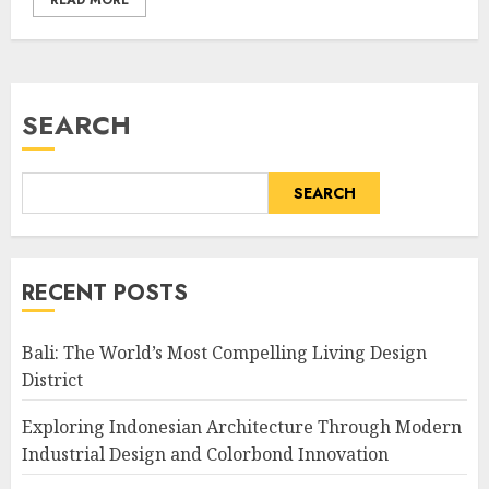
READ MORE
SEARCH
SEARCH
RECENT POSTS
Bali: The World’s Most Compelling Living Design
District
Exploring Indonesian Architecture Through Modern
Industrial Design and Colorbond Innovation