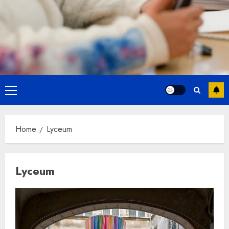
Primary
Menu
Home
Lyceum
Lyceum