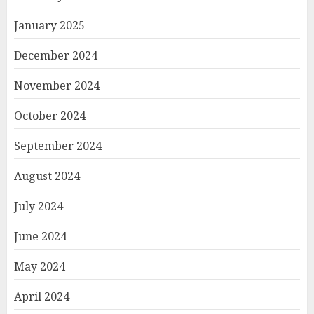
January 2025
December 2024
November 2024
October 2024
September 2024
August 2024
July 2024
June 2024
May 2024
April 2024