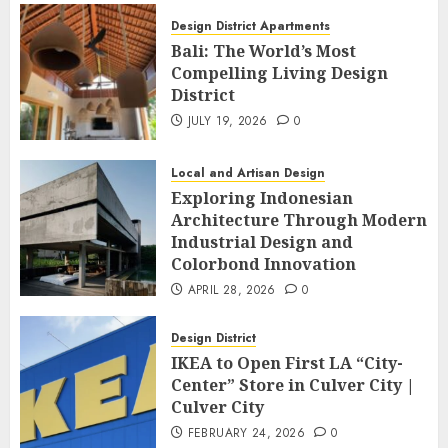
Design District Apartments
Bali: The World’s Most
Compelling Living Design
District
JULY 19, 2026
0
Local and Artisan Design
Exploring Indonesian
Architecture Through Modern
Industrial Design and
Colorbond Innovation
APRIL 28, 2026
0
Design District
IKEA to Open First LA “City-
Center” Store in Culver City |
Culver City
FEBRUARY 24, 2026
0