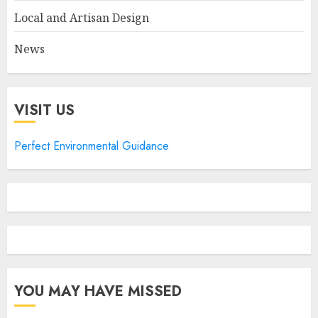
Local and Artisan Design
News
VISIT US
Perfect Environmental Guidance
YOU MAY HAVE MISSED