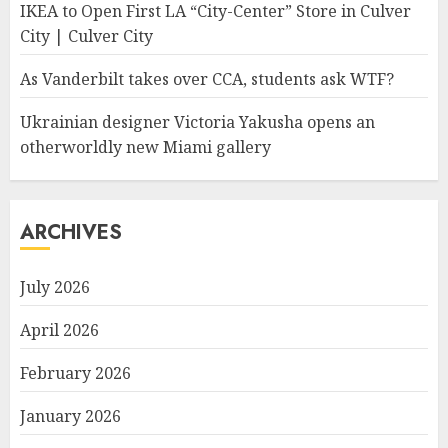
IKEA to Open First LA “City-Center” Store in Culver
City | Culver City
As Vanderbilt takes over CCA, students ask WTF?
Ukrainian designer Victoria Yakusha opens an
otherworldly new Miami gallery
ARCHIVES
July 2026
April 2026
February 2026
January 2026