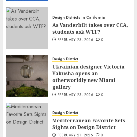
Design Districts In California
As Vanderbilt takes over CCA,
students ask WTF?
FEBRUARY 23, 2026
0
Design District
Ukrainian designer Victoria
Yakusha opens an
otherworldly new Miami
gallery
FEBRUARY 23, 2026
0
Design District
Mediterranean Favorite Sets
Sights on Design District
FEBRUARY 21, 2026
0