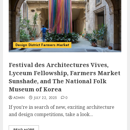
Design District Farmers Market
Festival des Architectures Vives,
Lyceum Fellowship, Farmers Market
Sunshade, and The National Folk
Museum of Korea
ADMIN
JULY 22, 2025
0
If you’re in search of new, exciting architecture
and design competitions, take a look...