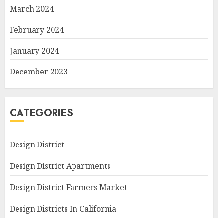
March 2024
February 2024
January 2024
December 2023
CATEGORIES
Design District
Design District Apartments
Design District Farmers Market
Design Districts In California