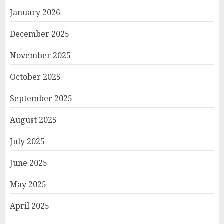
January 2026
December 2025
November 2025
October 2025
September 2025
August 2025
July 2025
June 2025
May 2025
April 2025