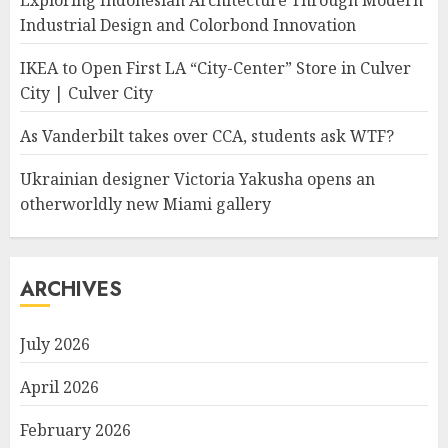
Exploring Indonesian Architecture Through Modern
Industrial Design and Colorbond Innovation
IKEA to Open First LA “City-Center” Store in Culver
City | Culver City
As Vanderbilt takes over CCA, students ask WTF?
Ukrainian designer Victoria Yakusha opens an
otherworldly new Miami gallery
ARCHIVES
July 2026
April 2026
February 2026