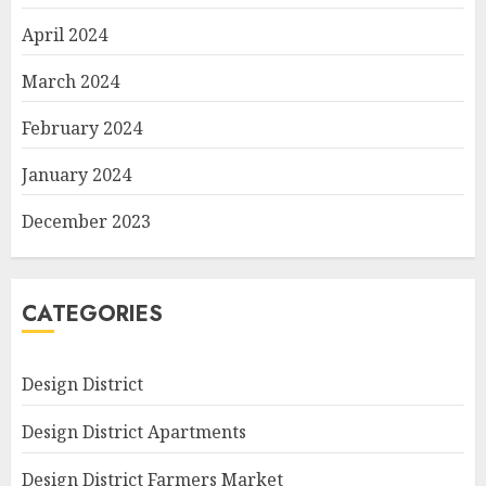
April 2024
March 2024
February 2024
January 2024
December 2023
CATEGORIES
Design District
Design District Apartments
Design District Farmers Market