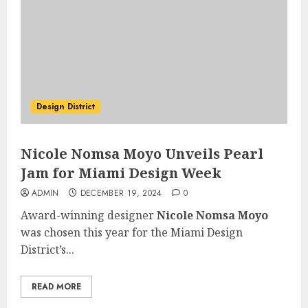
Design District
Nicole Nomsa Moyo Unveils Pearl
Jam for Miami Design Week
ADMIN
DECEMBER 19, 2024
0
Award-winning designer
Nicole Nomsa Moyo
was chosen this year for the Miami Design
District’s...
READ MORE