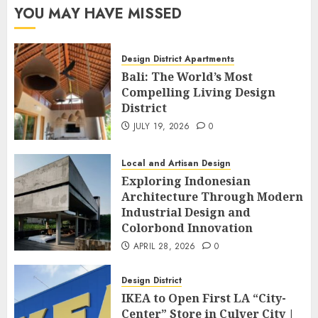
YOU MAY HAVE MISSED
Design District Apartments
Bali: The World’s Most
Compelling Living Design
District
JULY 19, 2026
0
Local and Artisan Design
Exploring Indonesian
Architecture Through Modern
Industrial Design and
Colorbond Innovation
APRIL 28, 2026
0
Design District
IKEA to Open First LA “City-
Center” Store in Culver City |