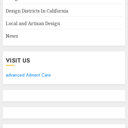
Design Districts In California
Local and Artisan Design
News
VISIT US
advanced Ailment Care