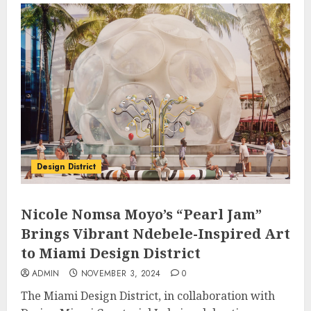
Design District
Nicole Nomsa Moyo’s “Pearl Jam”
Brings Vibrant Ndebele-Inspired Art
to Miami Design District
ADMIN
NOVEMBER 3, 2024
0
The Miami Design District, in collaboration with