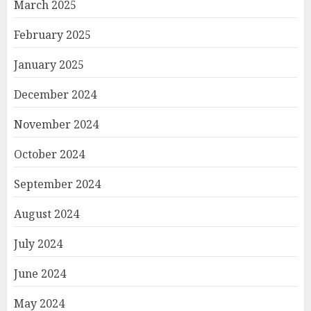
March 2025
February 2025
January 2025
December 2024
November 2024
October 2024
September 2024
August 2024
July 2024
June 2024
May 2024