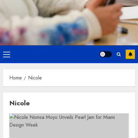
Primary
Menu
Home
Nicole
Nicole