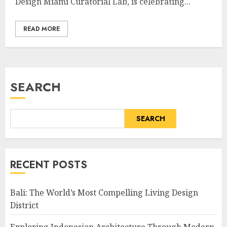
Design Miami Curatorial Lab, is celebrating...
READ MORE
SEARCH
SEARCH
RECENT POSTS
Bali: The World’s Most Compelling Living Design
District