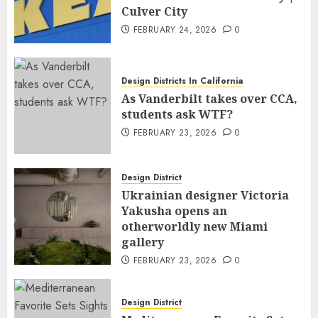
Culver City
FEBRUARY 24, 2026
0
Design Districts In California
As Vanderbilt takes over CCA,
students ask WTF?
FEBRUARY 23, 2026
0
Design District
Ukrainian designer Victoria
Yakusha opens an
otherworldly new Miami
gallery
FEBRUARY 23, 2026
0
Design District