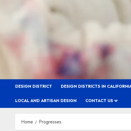
DESIGN DISTRICT
DESIGN DISTRICTS IN CALIFORNI
LOCAL AND ARTISAN DESIGN
CONTACT US
Home
Progresses