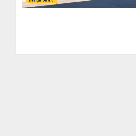
Design District