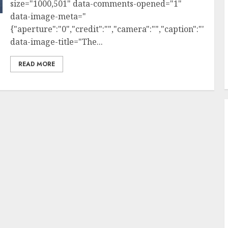
size="1000,501" data-comments-opened="1"
data-image-meta="
{"aperture":"0","credit":"","camera":"","caption":"","crea
data-image-title="The...
READ MORE