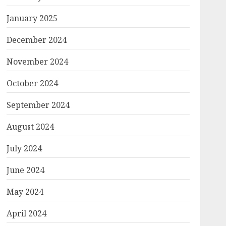
January 2025
December 2024
November 2024
October 2024
September 2024
August 2024
July 2024
June 2024
May 2024
April 2024