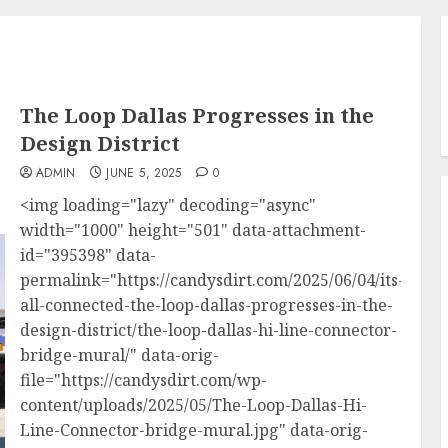
The Loop Dallas Progresses in the
Design District
ADMIN
JUNE 5, 2025
0
<img loading="lazy" decoding="async"
width="1000" height="501" data-attachment-
id="395398" data-
permalink="https://candysdirt.com/2025/06/04/its-
all-connected-the-loop-dallas-progresses-in-the-
design-district/the-loop-dallas-hi-line-connector-
bridge-mural/" data-orig-
file="https://candysdirt.com/wp-
content/uploads/2025/05/The-Loop-Dallas-Hi-
Line-Connector-bridge-mural.jpg" data-orig-