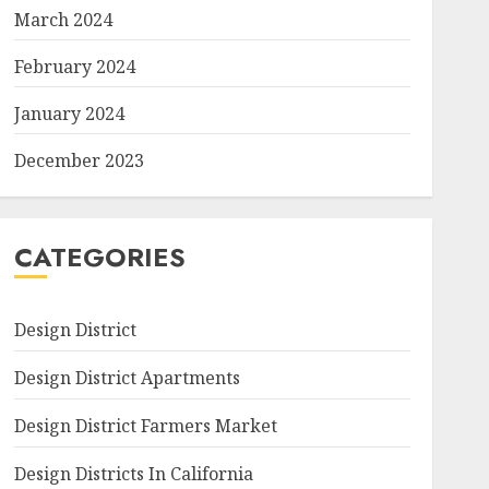
March 2024
February 2024
January 2024
December 2023
CATEGORIES
Design District
Design District Apartments
Design District Farmers Market
Design Districts In California