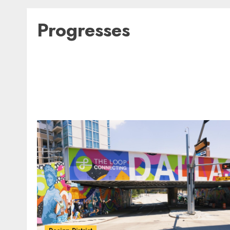
Progresses