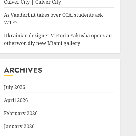
Culver City | Culver City
As Vanderbilt takes over CCA, students ask
ted_timestamp":"0","copyright":"","focal_length":"0","iso":"0
WTF?
Ukrainian designer Victoria Yakusha opens an
otherworldly new Miami gallery
ARCHIVES
July 2026
April 2026
February 2026
January 2026