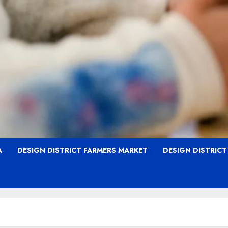
A
DESIGN DISTRICT FARMERS MARKET
DESIGN DISTRIC