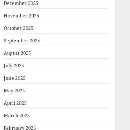
December 2025
November 2025
October 2025
September 2025
August 2025
July 2025
June 2025
May 2025
April 2025
March 2025
February 2025