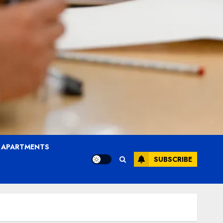
T APARTMENTS
SUBSCRIBE