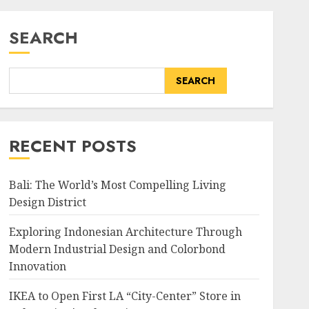
SEARCH
SEARCH
RECENT POSTS
Bali: The World’s Most Compelling Living
Design District
Exploring Indonesian Architecture Through
Modern Industrial Design and Colorbond
Innovation
IKEA to Open First LA “City-Center” Store in