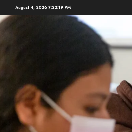
Skip
August 4, 2026
7:22:20 PM
to
content