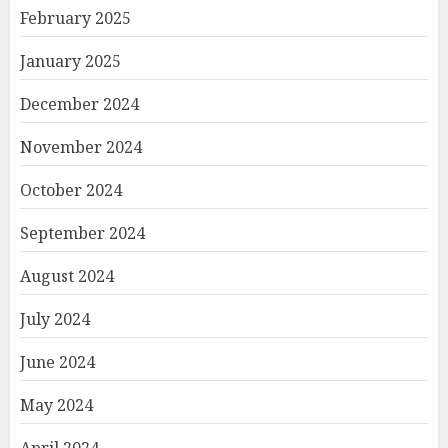
February 2025
January 2025
December 2024
November 2024
October 2024
September 2024
August 2024
July 2024
June 2024
May 2024