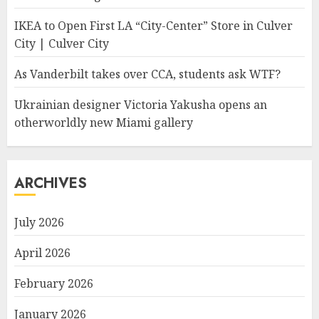
IKEA to Open First LA “City-Center” Store in Culver
City | Culver City
As Vanderbilt takes over CCA, students ask WTF?
Ukrainian designer Victoria Yakusha opens an
otherworldly new Miami gallery
ARCHIVES
July 2026
April 2026
February 2026
January 2026