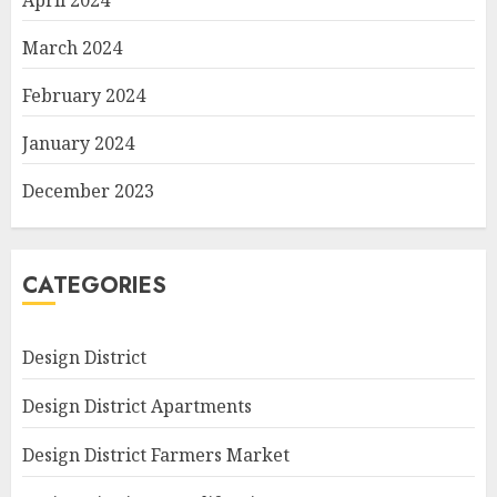
April 2024
March 2024
February 2024
January 2024
December 2023
CATEGORIES
Design District
Design District Apartments
Design District Farmers Market