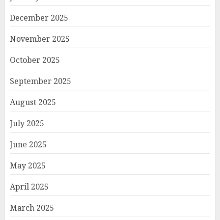
December 2025
November 2025
October 2025
September 2025
August 2025
July 2025
June 2025
May 2025
April 2025
March 2025