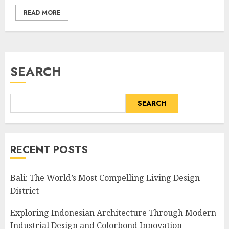
READ MORE
SEARCH
SEARCH
RECENT POSTS
Bali: The World’s Most Compelling Living Design
District
Exploring Indonesian Architecture Through Modern
Industrial Design and Colorbond Innovation