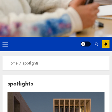
Primary
Menu
Home
spotlights
spotlights