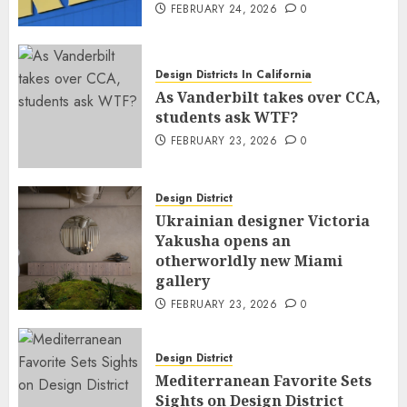
FEBRUARY 24, 2026
0
Design Districts In California
As Vanderbilt takes over CCA,
students ask WTF?
FEBRUARY 23, 2026
0
Design District
Ukrainian designer Victoria
Yakusha opens an
otherworldly new Miami
gallery
FEBRUARY 23, 2026
0
Design District
Mediterranean Favorite Sets
Sights on Design District