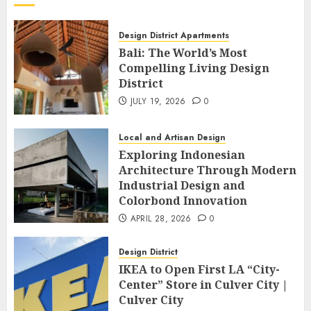
Design District Apartments
Bali: The World’s Most
Compelling Living Design
District
JULY 19, 2026
0
Local and Artisan Design
Exploring Indonesian
Architecture Through Modern
Industrial Design and
Colorbond Innovation
APRIL 28, 2026
0
Design District
IKEA to Open First LA “City-
Center” Store in Culver City |
Culver City