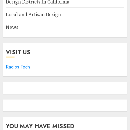
Design Districts In California
Local and Artisan Design
News
VISIT US
Radios Tech
YOU MAY HAVE MISSED