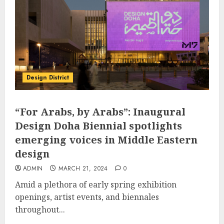
Design District
“For Arabs, by Arabs”: Inaugural
Design Doha Biennial spotlights
emerging voices in Middle Eastern
design
ADMIN
MARCH 21, 2024
0
Amid a plethora of early spring exhibition
openings, artist events, and biennales
throughout...