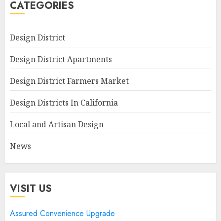
CATEGORIES
Design District
Design District Apartments
Design District Farmers Market
Design Districts In California
Local and Artisan Design
News
VISIT US
Assured Convenience Upgrade