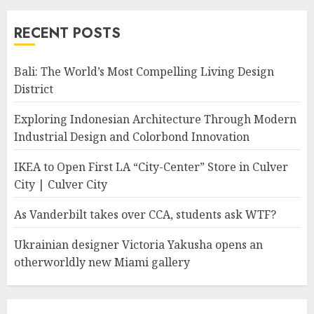
RECENT POSTS
Bali: The World’s Most Compelling Living Design
District
Exploring Indonesian Architecture Through Modern
Industrial Design and Colorbond Innovation
IKEA to Open First LA “City-Center” Store in Culver
City | Culver City
As Vanderbilt takes over CCA, students ask WTF?
Ukrainian designer Victoria Yakusha opens an
otherworldly new Miami gallery