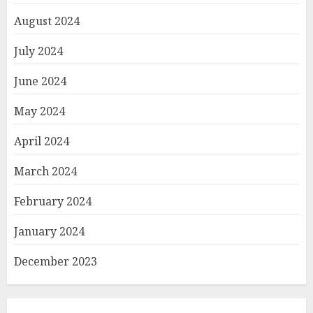
August 2024
July 2024
June 2024
May 2024
April 2024
March 2024
February 2024
January 2024
December 2023