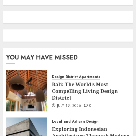
YOU MAY HAVE MISSED
Design District Apartments
Bali: The World’s Most
Compelling Living Design
District
JULY 19, 2026
0
Local and Artisan Design
Exploring Indonesian
Architecture Through Modern