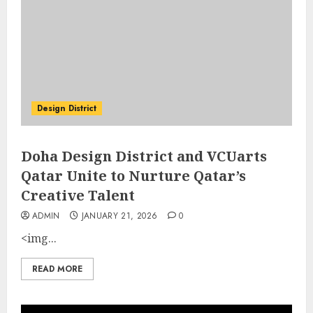
Design District
Doha Design District and VCUarts
Qatar Unite to Nurture Qatar’s
Creative Talent
ADMIN
JANUARY 21, 2026
0
<img...
READ MORE