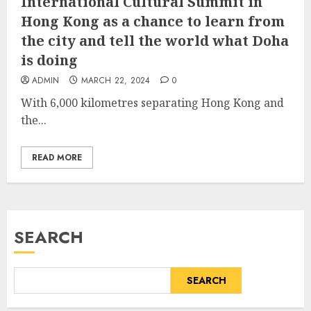
International Cultural Summit in
Hong Kong as a chance to learn from
the city and tell the world what Doha
is doing
ADMIN
MARCH 22, 2024
0
With 6,000 kilometres separating Hong Kong and
the...
READ MORE
SEARCH
SEARCH