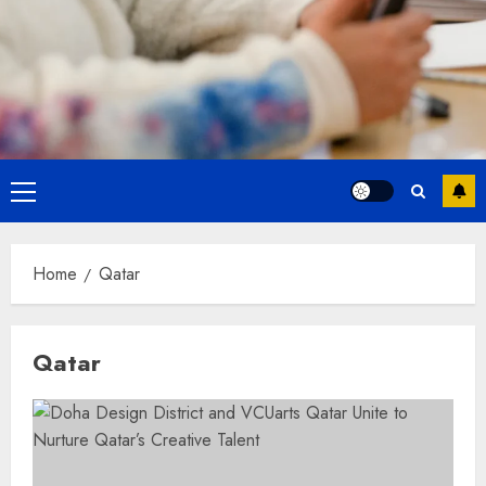
Primary
Menu
Home
Qatar
Qatar