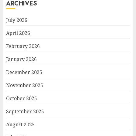
ARCHIVES
July 2026
April 2026
February 2026
January 2026
December 2025
November 2025
October 2025
September 2025
August 2025