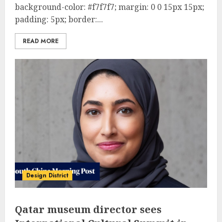
background-color: #f7f7f7; margin: 0 0 15px 15px;
padding: 5px; border:...
READ MORE
Design District
Qatar museum director sees