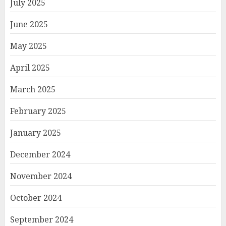
July 2025
June 2025
May 2025
April 2025
March 2025
February 2025
January 2025
December 2024
November 2024
October 2024
September 2024