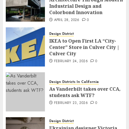
Industrial Design and
Colorbond Innovation
APRIL 28, 2026
0
Design District
IKEA to Open First LA “City-
Center” Store in Culver City |
Culver City
FEBRUARY 24, 2026
0
Design Districts In California
As Vanderbilt takes over CCA,
students ask WTF?
FEBRUARY 23, 2026
0
Design District
Ukrainian designer Victoria