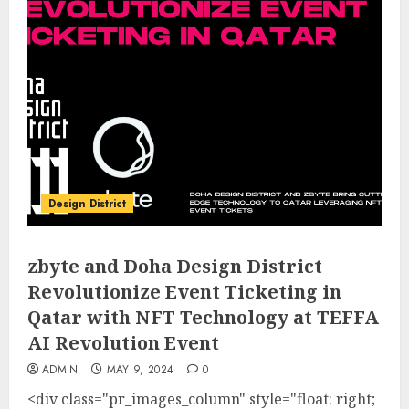
Design District
zbyte and Doha Design District
Revolutionize Event Ticketing in
Qatar with NFT Technology at TEFFA
AI Revolution Event
ADMIN
MAY 9, 2024
0
<div class="pr_images_column" style="float: right;